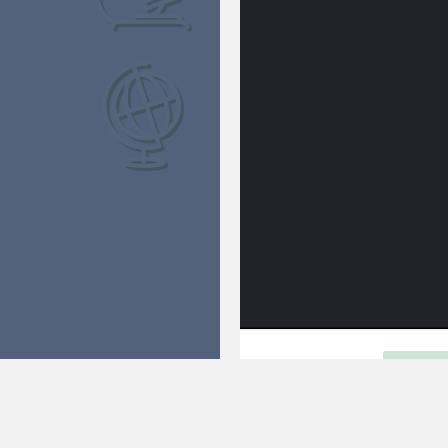
FLY TO MARS
FULL
How long does it take to fly to Ma
possible. That's a long time, an