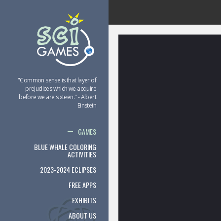
"Common sense is that layer of
prejudices which we acquire
before we are sixteen." - Albert
Einstein
GAMES
BLUE WHALE COLORING
ACTIVITIES
2023-2024 ECLIPSES
FREE APPS
EXHIBITS
ABOUT US