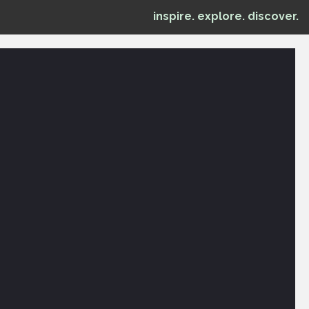
inspire. explore. discover.