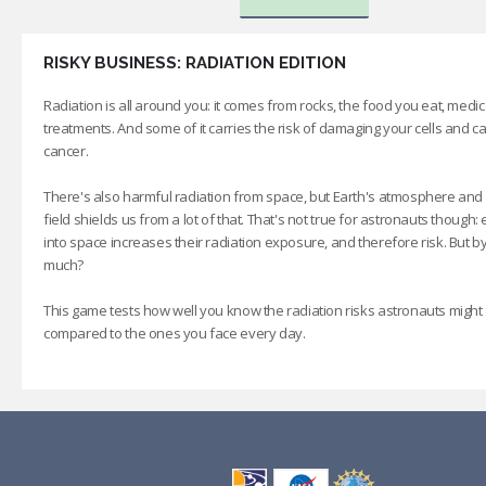
RISKY BUSINESS: RADIATION EDITION
Radiation is all around you: it comes from rocks, the food you eat, medic
treatments. And some of it carries the risk of damaging your cells and c
cancer.
There's also harmful radiation from space, but Earth's atmosphere and
field shields us from a lot of that. That's not true for astronauts though: 
into space increases their radiation exposure, and therefore risk. But 
much?
This game tests how well you know the radiation risks astronauts might
compared to the ones you face every day.