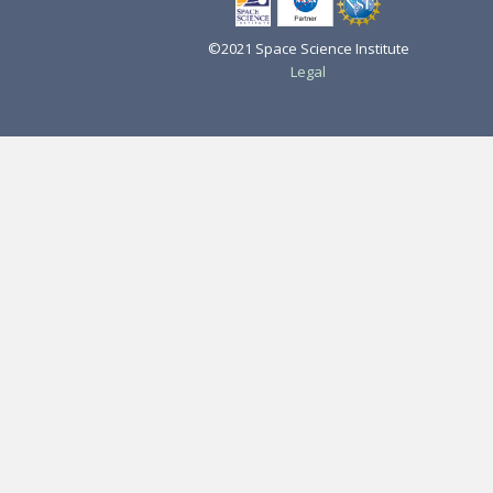
©2021 Space Science Institute
Legal