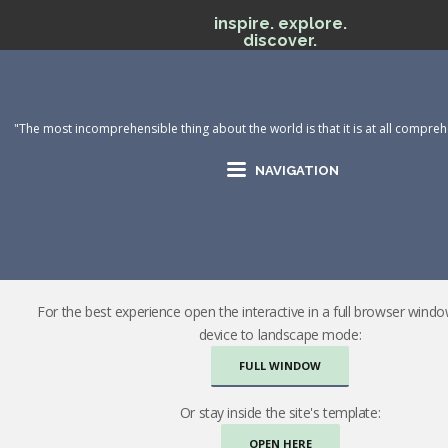
inspire. explore.
discover.
"The most incomprehensible thing about the world is that it is at all comprehe
NAVIGATION
For the best experience open the interactive in a full browser wind
device to landscape mode:
FULL WINDOW
Or stay inside the site's template:
OPEN HERE