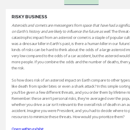
RISKY BUSINESS
Asteroids and comets are messengers from space that have had a significa
on Earth's history and are likely to influence the future as well
. The threat 
catastrophic impact from an asteroid or comet is a staple of popular cultu
was a dinosaur killer in Earth's past, is there a human killer in our futur
kinds of risks can be hard to think about: the odds of a large asteroid i
very low compared to the odds of a car accident, but the asteroid would k
more people. If you combine the odds and the number of deaths, then
the risk.
So how does risk of an asteroid impact on Earth compare to other types 
like death from spider bites or even a shark attack? In this simple sorti
you'll be given a few different threats, and you order them by lifetime ri
Remember: these aren't personal risks, they're averaged over the popul
whether you drive a car isn't relevant to the overall risk of death in an 
accident. Imagine you were President, and you had to decide where to 
resources to minimize these threats. How would you prioritize them?
Open within exhibit