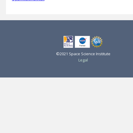
©2021 Space Science Institute
Legal