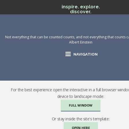
inspire. explore.
discover.
Not everything that can be counted counts, and not everything that counts c
Albert Einstein
NAVIGATION
For the best experience open the interactive in a full browser wind
device to landscape mode:
FULL WINDOW
Or stay inside the site's template:
OPEN HERE