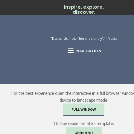
inspire. explore.
discover.
"Do, or do not. There is no 'try'." - Yoda
NAVIGATION
For the best experience open the interactive in a full browser wind
device to landscape mode:
FULL WINDOW
Or stay inside the site's template:
OPEN HERE