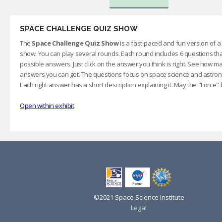
SPACE CHALLENGE QUIZ SHOW
The
Space Challenge Quiz Show
is a fast-paced and fun version of 
show. You can play several rounds. Each round includes 6 questions th
possible answers. Just click on the answer you think is right. See how ma
answers you can get. The questions focus on space science and astron
Each right answer has a short description explaining it. May the "Force" 
Open within exhibit
©2021 Space Science Institute
Legal