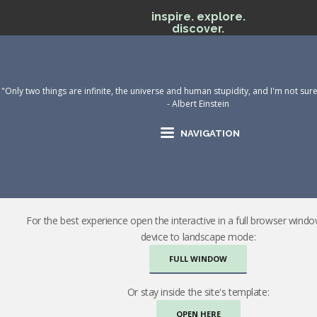
inspire. explore.
discover.
"Only two things are infinite, the universe and human stupidity, and I'm not sur
- Albert Einstein
NAVIGATION
For the best experience open the interactive in a full browser wind
device to landscape mode:
FULL WINDOW
Or stay inside the site's template:
OPEN HERE