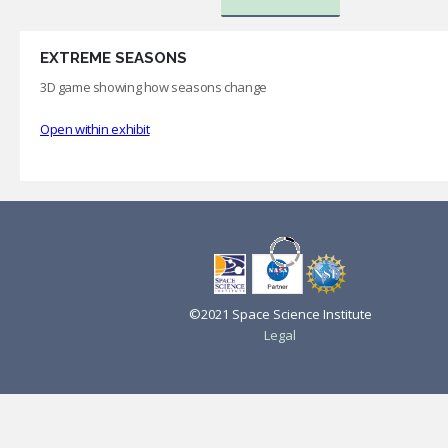
EXTREME SEASONS
3D game showing how seasons change
Open within exhibit
©2021 Space Science Institute
Legal