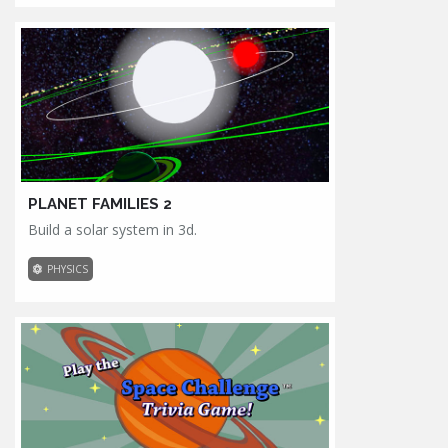
PLANET FAMILIES 2
Build a solar system in 3d.
PHYSICS