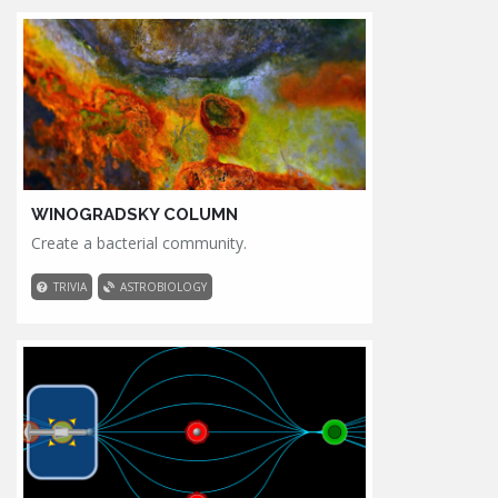
WINOGRADSKY COLUMN
Create a bacterial community.
TRIVIA
ASTROBIOLOGY