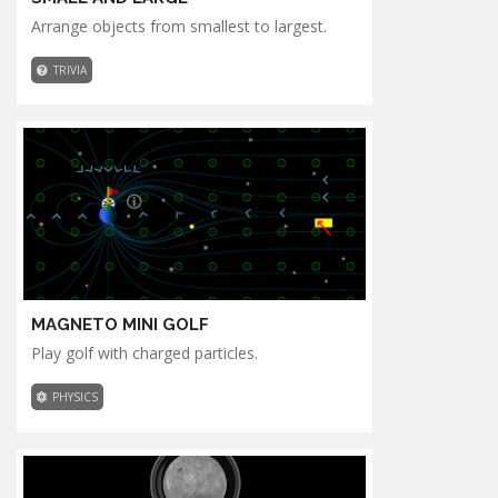
Arrange objects from smallest to largest.
TRIVIA
MAGNETO MINI GOLF
Play golf with charged particles.
PHYSICS