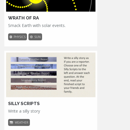
WRATH OF RA
Smack Earth with solar events.
PHYSICS
SUN
SILLY SCRIPTS
Write a silly story
WEATHER