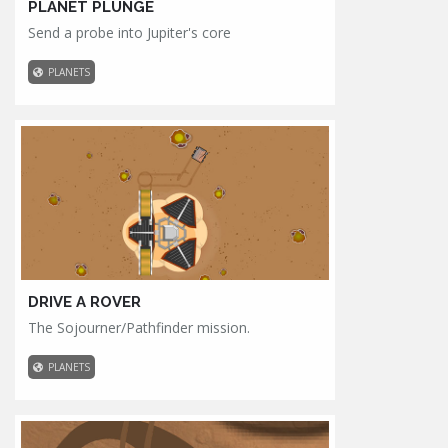
PLANET PLUNGE
Send a probe into Jupiter's core
PLANETS
DRIVE A ROVER
The Sojourner/Pathfinder mission.
PLANETS