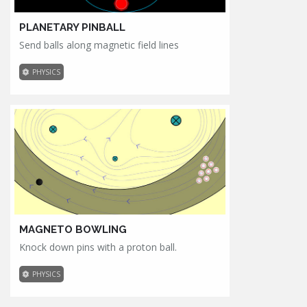
PLANETARY PINBALL
Send balls along magnetic field lines
PHYSICS
MAGNETO BOWLING
Knock down pins with a proton ball.
PHYSICS