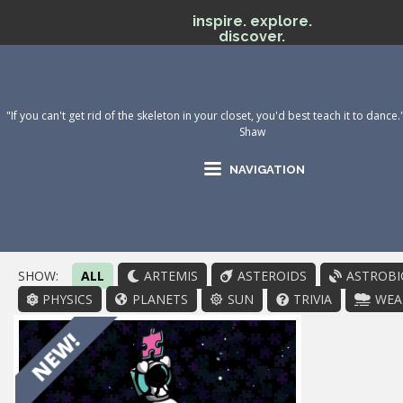
inspire. explore.
discover.
"If you can't get rid of the skeleton in your closet, you'd best teach it to danc
Shaw
NAVIGATION
SHOW:
ALL
ARTEMIS
ASTEROIDS
ASTROBI
PHYSICS
PLANETS
SUN
TRIVIA
WEA