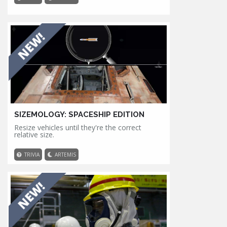
SIZEMOLOGY: SPACESHIP EDITION
Resize vehicles until they're the correct
relative size.
TRIVIA
ARTEMIS