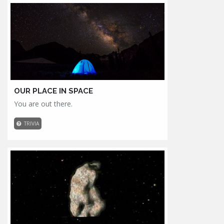
OUR PLACE IN SPACE
You are out there.
TRIVIA