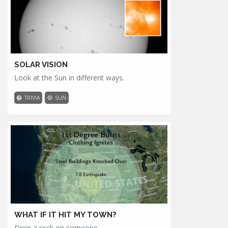
SOLAR VISION
Look at the Sun in different ways.
TRIVIA
SUN
WHAT IF IT HIT MY TOWN?
Drop a rock on someone