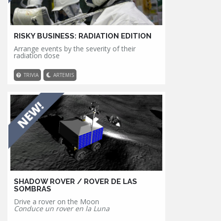
RISKY BUSINESS: RADIATION EDITION
Arrange events by the severity of their
radiation dose
TRIVIA
ARTEMIS
SHADOW ROVER / ROVER DE LAS
SOMBRAS
Drive a rover on the Moon
Conduce un rover en la Luna