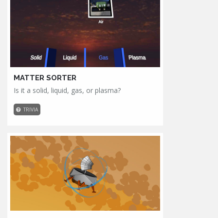
MATTER SORTER
Is it a solid, liquid, gas, or plasma?
TRIVIA