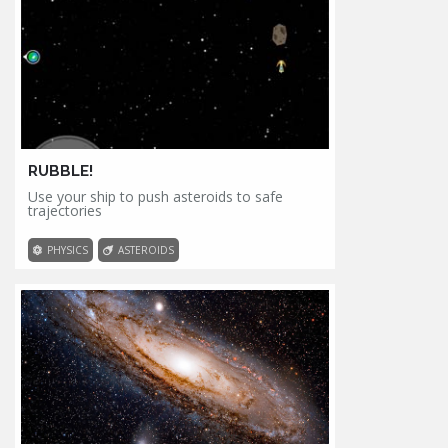
RUBBLE!
Use your ship to push asteroids to safe
trajectories
PHYSICS
ASTEROIDS