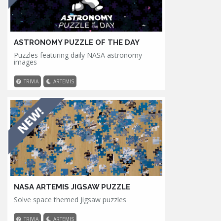
ASTRONOMY PUZZLE OF THE DAY
Puzzles featuring daily NASA astronomy
images
TRIVIA
ARTEMIS
NASA ARTEMIS JIGSAW PUZZLE
Solve space themed Jigsaw puzzles
TRIVIA
ARTEMIS