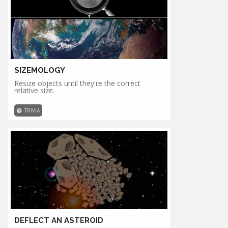
SIZEMOLOGY
Resize objects until they're the correct
relative size.
TRIVIA
DEFLECT AN ASTEROID