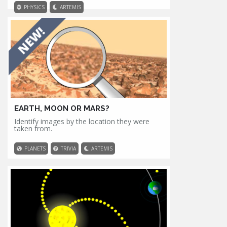
PHYSICS
ARTEMIS
EARTH, MOON OR MARS?
Identify images by the location they were
taken from.
PLANETS
TRIVIA
ARTEMIS