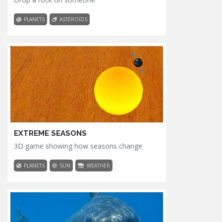
PLANETS
ASTEROIDS
EXTREME SEASONS
3D game showing how seasons change
PLANETS
SUN
WEATHER