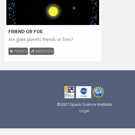
FRIEND OR FOE
Are giant planets friends or foes?
PHYSICS
ASTEROIDS
©2021 Space Science Institute
Legal