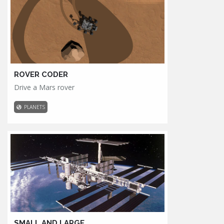
ROVER CODER
Drive a Mars rover
PLANETS
SMALL AND LARGE