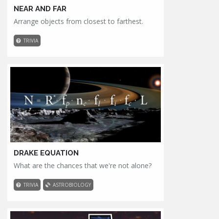
NEAR AND FAR
Arrange objects from closest to farthest.
TRIVIA
DRAKE EQUATION
What are the chances that we're not alone?
TRIVIA
ASTROBIOLOGY