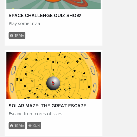
SPACE CHALLENGE QUIZ SHOW
Play some trivia
TRIVIA
SOLAR MAZE: THE GREAT ESCAPE
Escape from cores of stars.
TRIVIA
SUN