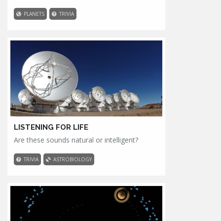
PLANETS
TRIVIA
LISTENING FOR LIFE
Are these sounds natural or intelligent?
TRIVIA
ASTROBIOLOGY