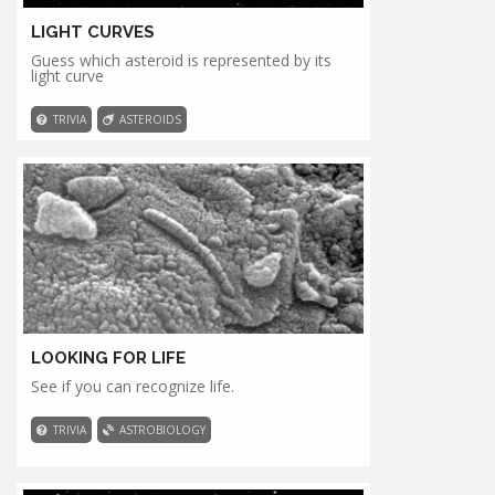
LIGHT CURVES
Guess which asteroid is represented by its
light curve
TRIVIA
ASTEROIDS
LOOKING FOR LIFE
See if you can recognize life.
TRIVIA
ASTROBIOLOGY