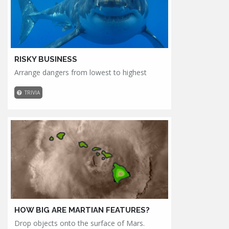
RISKY BUSINESS
Arrange dangers from lowest to highest
TRIVIA
HOW BIG ARE MARTIAN FEATURES?
Drop objects onto the surface of Mars.