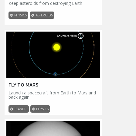
Keep asteroids from destroying Earth
PHYSICS
ASTEROIDS
FLY TO MARS
Launch a spacecraft from Earth to Mars and
back again.
PLANETS
PHYSICS