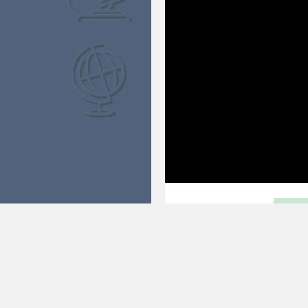
FRIEND OR FOE
FU
Are giant planets friends or foes
Open within exhibit
©2021 Space Science Institute
Legal