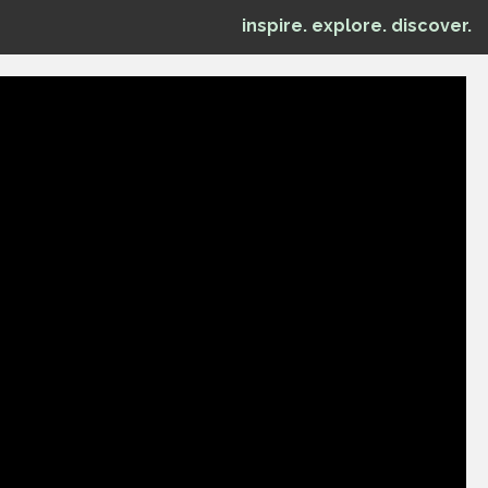
inspire. explore. discover.