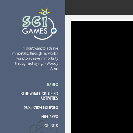
"I don't want to achieve
immortality through my work; I
want to achieve immortality
through not dying." - Woody
Allen
GAMES
BLUE WHALE COLORING
ACTIVITIES
2023-2024 ECLIPSES
FREE APPS
EXHIBITS