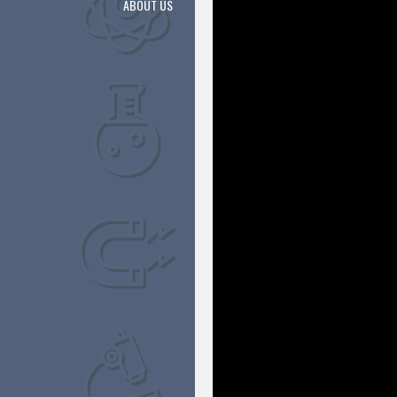
ABOUT US