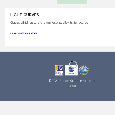
LIGHT CURVES
Guess which asteroid is represented by its light curve
Open within exhibit
©2021 Space Science Institute
Legal