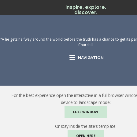
inspire. explore.
discover.
"A lie gets halfway around the world before the truth has a chance to get its pan
Churchill
NAVIGATION
For the best experience open the interactive in a full browser wind
device to landscape mode:
FULL WINDOW
Or stay inside the site's template:
OPEN HERE