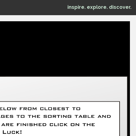
inspire. explore. discover.