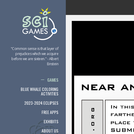
"Common sense is that layer of
prejudices which we acquire
before we are sixteen." - Albert
Einstein
GAMES
BLUE WHALE COLORING
ACTIVITIES
2023-2024 ECLIPSES
FREE APPS
EXHIBITS
ABOUT US