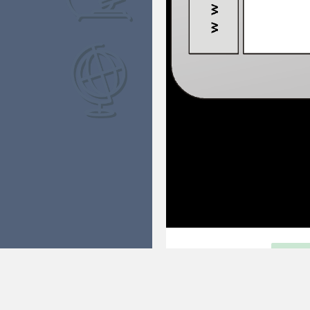
NEAR AND FAR
FUL
This game helps to introduce impo
Distance. There are many differen